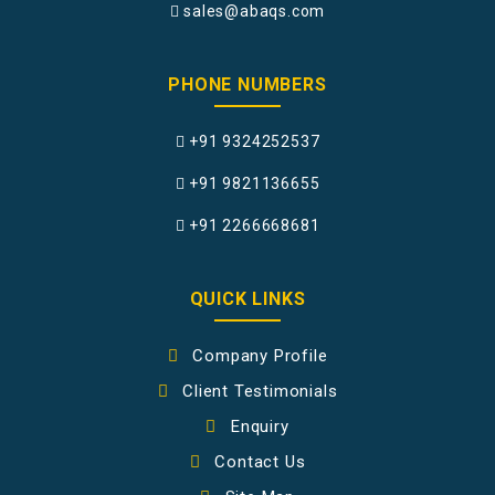
sales@abaqs.com
PHONE NUMBERS
+91 9324252537
+91 9821136655
+91 2266668681
QUICK LINKS
Company Profile
Client Testimonials
Enquiry
Contact Us