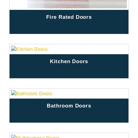
Fire Rated Doors
Kitchen Doors
Bathroom Doors