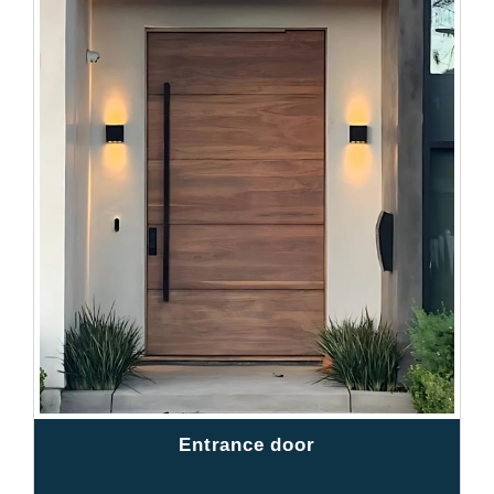
Entrance door