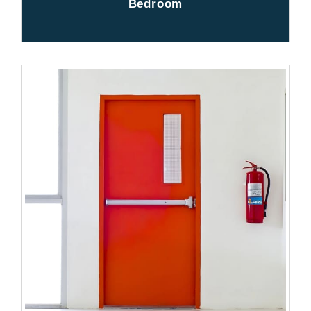
Bedroom