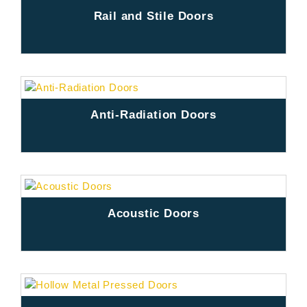
Rail and Stile Doors
Anti-Radiation Doors
Acoustic Doors