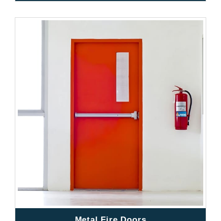
Metal Fire Doors