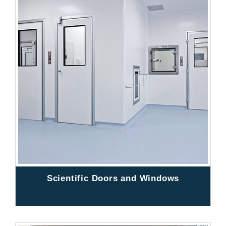
Scientific Doors and Windows