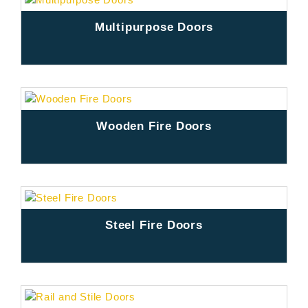
Multipurpose Doors
Wooden Fire Doors
Steel Fire Doors