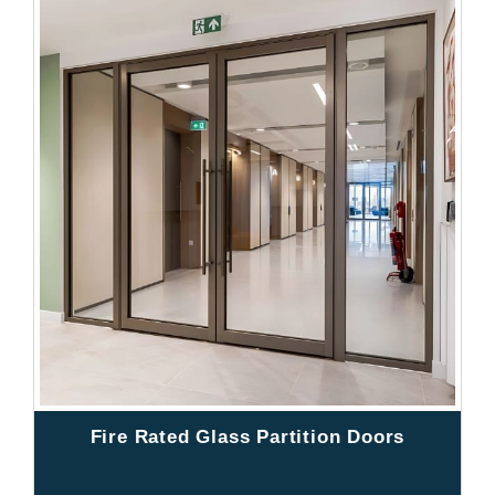
Fire Rated Glass Partition Doors