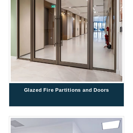
Glazed Fire Partitions and Doors