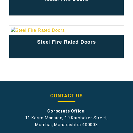
Steel Fire Rated Doors
CONTACT US
Corporate Office:
11 Karim Mansion, 19 Kambaker Street,
Mumbai, Maharashtra 400003