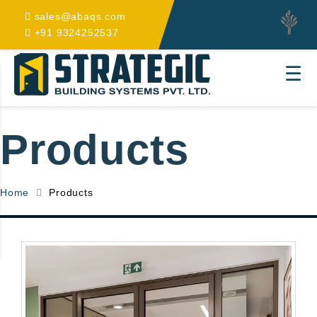
sales@abaqs.com
+91 9324252537
☰
Products
Home
Products