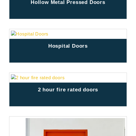
Hollow Metal Pressed Doors
Hospital Doors
2 hour fire rated doors