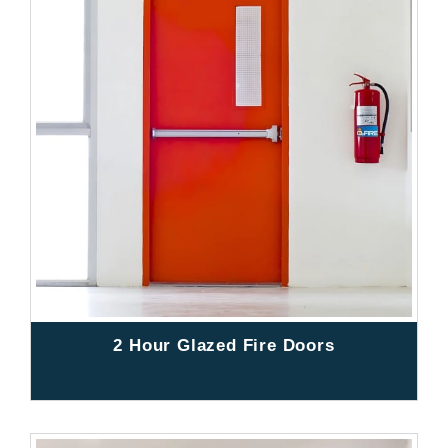
2 Hour Glazed Fire Doors