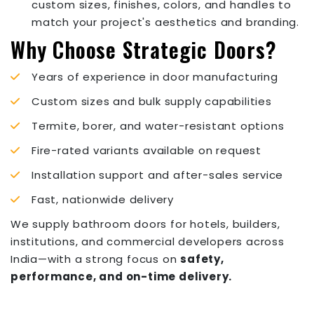
custom sizes, finishes, colors, and handles to
match your project's aesthetics and branding.
Why Choose Strategic Doors?
Years of experience in door manufacturing
Custom sizes and bulk supply capabilities
Termite, borer, and water-resistant options
Fire-rated variants available on request
Installation support and after-sales service
Fast, nationwide delivery
We supply bathroom doors for hotels, builders,
institutions, and commercial developers across
India—with a strong focus on
safety,
performance, and on-time delivery.