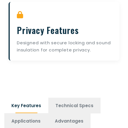
Privacy Features
Designed with secure locking and sound
insulation for complete privacy.
Key Features
Technical Specs
Applications
Advantages