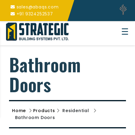
sales@abaqs.com
+91 9324252537
☰
Bathroom
Doors
Home
Products
Residential
Bathroom Doors