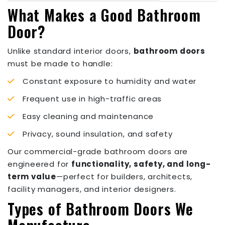
What Makes a Good Bathroom
Door?
Unlike standard interior doors,
bathroom doors
must be made to handle:
Constant exposure to humidity and water
Frequent use in high-traffic areas
Easy cleaning and maintenance
Privacy, sound insulation, and safety
Our commercial-grade bathroom doors are
engineered for
functionality, safety, and long-
term value
—perfect for builders, architects,
facility managers, and interior designers.
Types of Bathroom Doors We