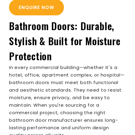
ENQUIRE NOW
Bathroom Doors: Durable,
Stylish & Built for Moisture
Protection
In every commercial building—whether it's a
hotel, office, apartment complex, or hospital—
bathroom doors must meet both functional
and aesthetic standards. They need to resist
moisture, ensure privacy, and be easy to
maintain. When you're sourcing for a
commercial project, choosing the right
bathroom door manufacturer ensures long-
lasting performance and uniform design