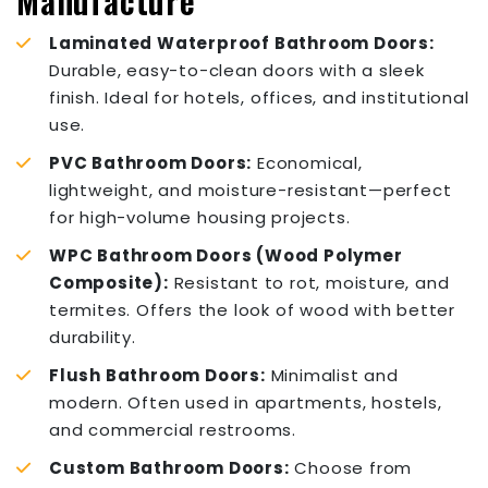
Manufacture
Laminated Waterproof Bathroom Doors:
Durable, easy-to-clean doors with a sleek
finish. Ideal for hotels, offices, and institutional
use.
PVC Bathroom Doors:
Economical,
lightweight, and moisture-resistant—perfect
for high-volume housing projects.
WPC Bathroom Doors (Wood Polymer
Composite):
Resistant to rot, moisture, and
termites. Offers the look of wood with better
durability.
Flush Bathroom Doors:
Minimalist and
modern. Often used in apartments, hostels,
and commercial restrooms.
Custom Bathroom Doors:
Choose from