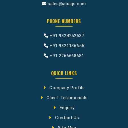
sales@abaqs.com
PHONE NUMBERS
+91 9324252537
+91 9821136655
+91 2266668681
QUICK LINKS
Company Profile
Client Testimonials
Enquiry
Contact Us
Site Map