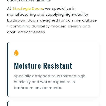
quality across all units.
At
Strategic Doors
, we specialize in
manufacturing and supplying high-quality
bathroom doors designed for commercial use
—combining durability, modern design, and
cost-effectiveness.
Moisture Resistant
Specially designed to withstand high
humidity and water exposure in
bathroom environments.