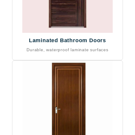
5-year warranty on materials
Laminated Bathroom Doors
Durable, waterproof laminate surfaces