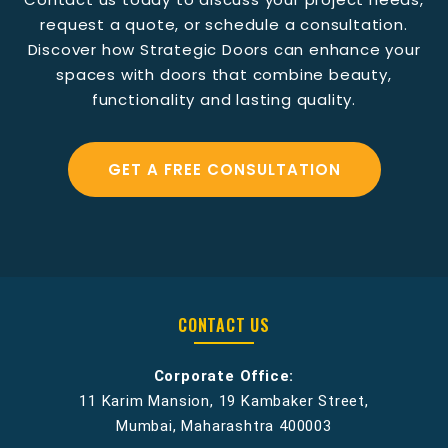
request a quote, or schedule a consultation.
Discover how Strategic Doors can enhance your
spaces with doors that combine beauty,
functionality and lasting quality.
GET A FREE CONSULTATION
CONTACT US
Corporate Office:
11 Karim Mansion, 19 Kambaker Street,
Mumbai, Maharashtra 400003