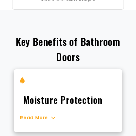
Key Benefits of Bathroom
Doors
Moisture Protection
Read More