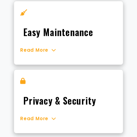
Easy Maintenance
Read More
Privacy & Security
Read More