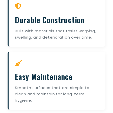
Durable Construction
Built with materials that resist warping,
swelling, and deterioration over time.
Easy Maintenance
Smooth surfaces that are simple to
clean and maintain for long-term
hygiene.