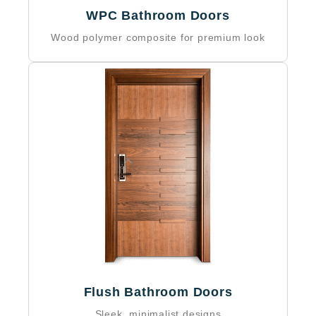
WPC Bathroom Doors
Wood polymer composite for premium look
Flush Bathroom Doors
Sleek, minimalist designs