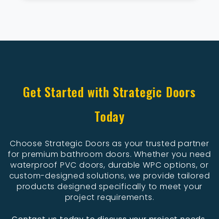
Get Started with Strategic Doors
Today
Choose Strategic Doors as your trusted partner
for premium bathroom doors. Whether you need
waterproof PVC doors, durable WPC options, or
custom-designed solutions, we provide tailored
products designed specifically to meet your
project requirements.
Contact us today to discuss your project needs,