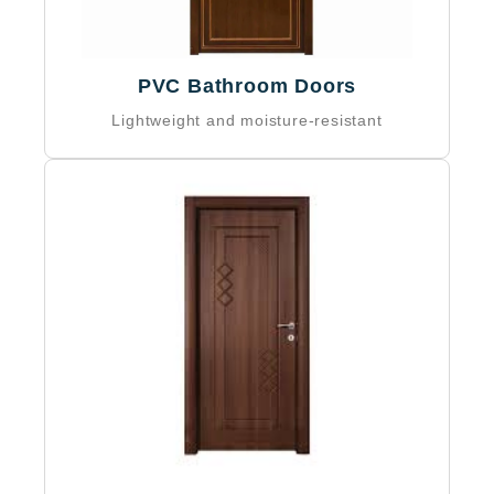
PVC Bathroom Doors
Lightweight and moisture-resistant