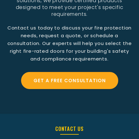
solutions, we provide certified products
designed to meet your project's specific
requirements.
Contact us today to discuss your fire protection
needs, request a quote, or schedule a
consultation. Our experts will help you select the
right fire-rated doors for your building's safety
and compliance requirements.
GET A FREE CONSULTATION
CONTACT US