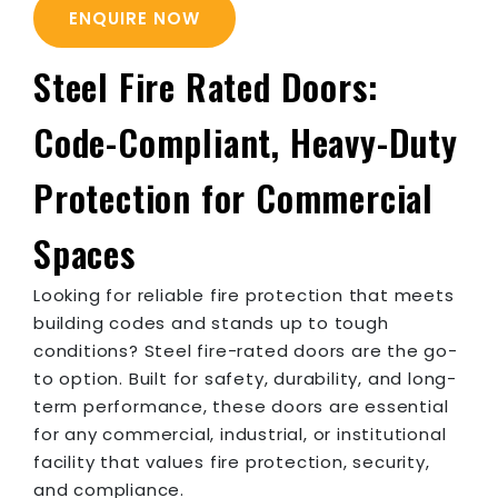
ENQUIRE NOW
Steel Fire Rated Doors:
Code-Compliant, Heavy-Duty
Protection for Commercial
Spaces
Looking for reliable fire protection that meets
building codes and stands up to tough
conditions? Steel fire-rated doors are the go-
to option. Built for safety, durability, and long-
term performance, these doors are essential
for any commercial, industrial, or institutional
facility that values fire protection, security,
and compliance.