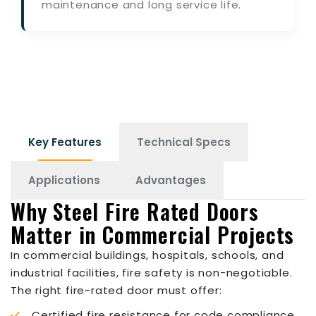
maintenance and long service life.
Key Features
Technical Specs
Applications
Advantages
Why Steel Fire Rated Doors
Matter in Commercial Projects
In commercial buildings, hospitals, schools, and
industrial facilities, fire safety is non-negotiable.
The right fire-rated door must offer:
Certified fire resistance for code compliance