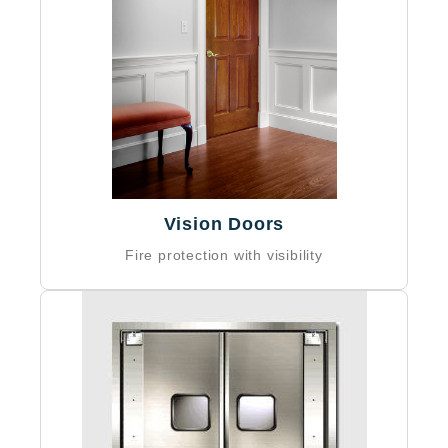
Vision Doors
Fire protection with visibility