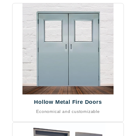
NFPA 80 compliant
IBC compliant
Local building code compliant
Optional ADA compliance
Hollow Metal Fire Doors
Economical and customizable