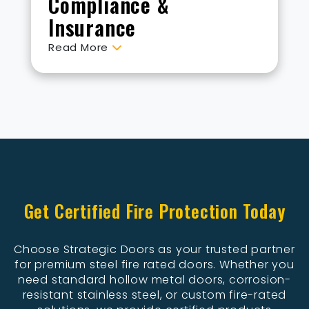
Compliance &
Insurance
Read More
Get Certified Fire Protection Today
Choose Strategic Doors as your trusted partner
for premium steel fire rated doors. Whether you
need standard hollow metal doors, corrosion-
resistant stainless steel, or custom fire-rated