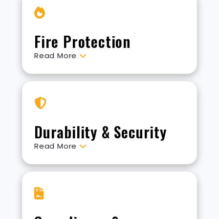
Fire Protection
Read More
Durability & Security
Read More