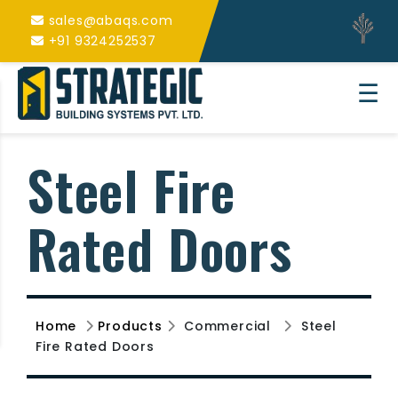
sales@abaqs.com
+91 9324252537
☰
Steel Fire
Rated Doors
Home
Products
Commercial
Steel
Fire Rated Doors