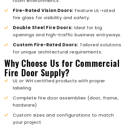
room environments.
Fire-Rated Vision Doors:
Feature UL-rated
fire glass for visibility and safety.
Double Steel Fire Doors:
Ideal for big
openings and high-traffic business entryways.
Custom Fire-Rated Doors:
Tailored solutions
for unique architectural requirements.
Why Choose Us for Commercial
Fire Door Supply?
UL or WH certified products with proper
labeling
Complete fire door assemblies (door, frame,
hardware)
Custom sizes and configurations to match
your project