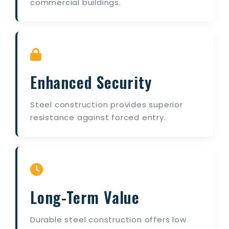
commercial buildings.
Enhanced Security
Steel construction provides superior
resistance against forced entry.
Long-Term Value
Durable steel construction offers low