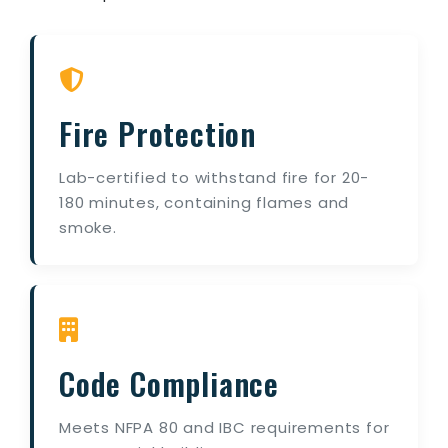
Fire Protection
Lab-certified to withstand fire for 20-
180 minutes, containing flames and
smoke.
Code Compliance
Meets NFPA 80 and IBC requirements for