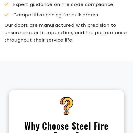
Expert guidance on fire code compliance
Competitive pricing for bulk orders
Our doors are manufactured with precision to
ensure proper fit, operation, and fire performance
throughout their service life.
Rating
Time
Typical Use
Offices,
corridors,
20 Min
1/3 Hour
small interior
rooms
Why Choose Steel Fire
Storage