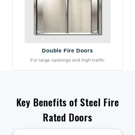
Double Fire Doors
For large openings and high traffic
Key Benefits of Steel Fire
Rated Doors