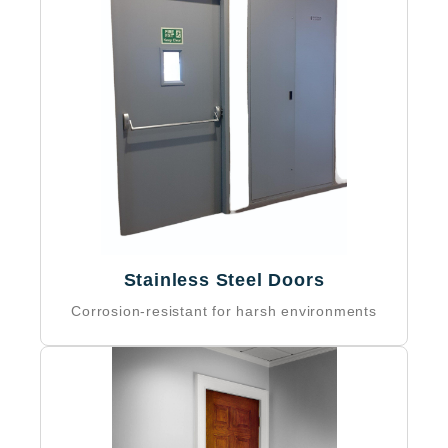
Stainless Steel Doors
Corrosion-resistant for harsh environments