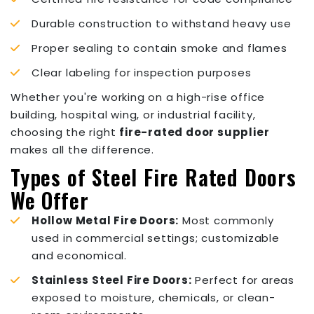
Durable construction to withstand heavy use
Proper sealing to contain smoke and flames
Clear labeling for inspection purposes
Whether you're working on a high-rise office
building, hospital wing, or industrial facility,
choosing the right
fire-rated door supplier
makes all the difference.
Types of Steel Fire Rated Doors
We Offer
Hollow Metal Fire Doors:
Most commonly
used in commercial settings; customizable
and economical.
Stainless Steel Fire Doors:
Perfect for areas
exposed to moisture, chemicals, or clean-