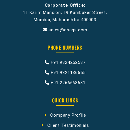
Corporate Office:
11 Karim Mansion, 19 Kambaker Street,
Mumbai, Maharashtra 400003
sales@abaqs.com
PHONE NUMBERS
+91 9324252537
+91 9821136655
+91 2266668681
QUICK LINKS
Company Profile
Client Testimonials